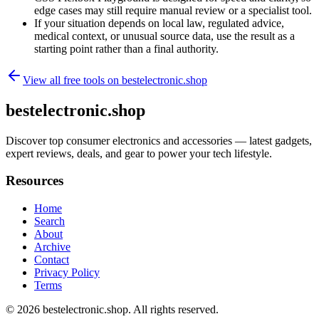
edge cases may still require manual review or a specialist tool.
If your situation depends on local law, regulated advice,
medical context, or unusual source data, use the result as a
starting point rather than a final authority.
View all free tools on
bestelectronic.shop
bestelectronic.shop
Discover top consumer electronics and accessories — latest gadgets,
expert reviews, deals, and gear to power your tech lifestyle.
Resources
Home
Search
About
Archive
Contact
Privacy Policy
Terms
© 2026
bestelectronic.shop
. All rights reserved.