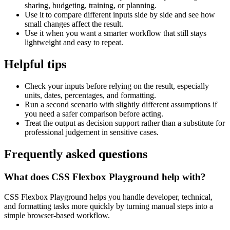
sharing, budgeting, training, or planning.
Use it to compare different inputs side by side and see how
small changes affect the result.
Use it when you want a smarter workflow that still stays
lightweight and easy to repeat.
Helpful tips
Check your inputs before relying on the result, especially
units, dates, percentages, and formatting.
Run a second scenario with slightly different assumptions if
you need a safer comparison before acting.
Treat the output as decision support rather than a substitute for
professional judgement in sensitive cases.
Frequently asked questions
What does CSS Flexbox Playground help with?
CSS Flexbox Playground helps you handle developer, technical,
and formatting tasks more quickly by turning manual steps into a
simple browser-based workflow.