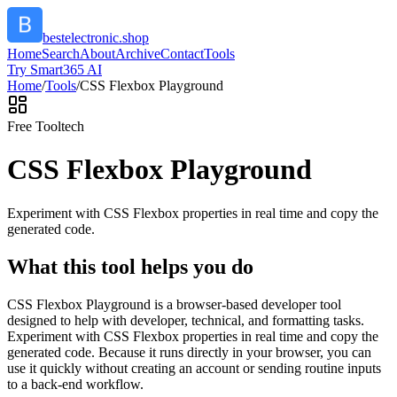
bestelectronic.shop
Home
Search
About
Archive
Contact
Tools
Try Smart365 AI
Home
/
Tools
/
CSS Flexbox Playground
Free Tool
tech
CSS Flexbox Playground
Experiment with CSS Flexbox properties in real time and copy the
generated code.
What this tool helps you do
CSS Flexbox Playground is a browser-based developer tool
designed to help with developer, technical, and formatting tasks.
Experiment with CSS Flexbox properties in real time and copy the
generated code. Because it runs directly in your browser, you can
use it quickly without creating an account or sending routine inputs
to a back-end workflow.