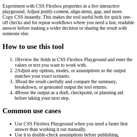
Experiment with CSS Flexbox properties in a live interactive
playground. Adjust justify-content, align-items, gap, and more.
Copy CSS instantly. This makes the tool useful both for quick one-
off checks and for repeat workflows where you need a fast, readable
answer before making a wider decision or sharing the result with
someone else.
How to use this tool
1
Review the fields in CSS Flexbox Playground and enter the
values or text you want to work with.
2
Adjust any options, modes, or assumptions so the output
matches your exact scenario.
3
Read the result carefully and compare the summary,
breakdown, or generated output the tool returns.
4
Reuse the output as a draft, checkpoint, or planning aid
before taking your next step.
Common use cases
Use CSS Flexbox Playground when you need a faster first
answer than working it out manually.
Use it to double-check assumptions before publishing,