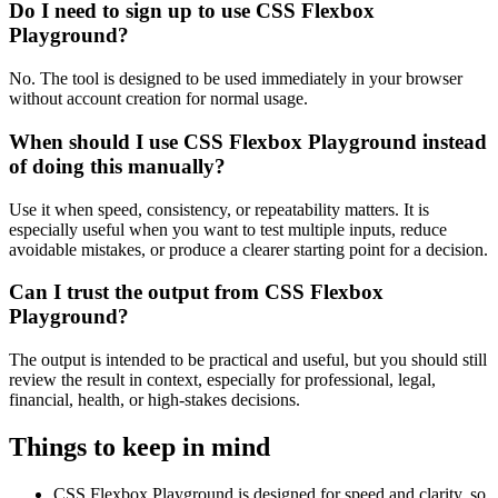
Do I need to sign up to use CSS Flexbox
Playground?
No. The tool is designed to be used immediately in your browser
without account creation for normal usage.
When should I use CSS Flexbox Playground instead
of doing this manually?
Use it when speed, consistency, or repeatability matters. It is
especially useful when you want to test multiple inputs, reduce
avoidable mistakes, or produce a clearer starting point for a decision.
Can I trust the output from CSS Flexbox
Playground?
The output is intended to be practical and useful, but you should still
review the result in context, especially for professional, legal,
financial, health, or high-stakes decisions.
Things to keep in mind
CSS Flexbox Playground is designed for speed and clarity, so